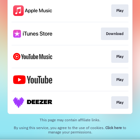
Play
Download
Play
Play
Play
This page may contain affiliate links.
By using this service, you agree to the use of cookies.
Click here
to
manage your permissions.