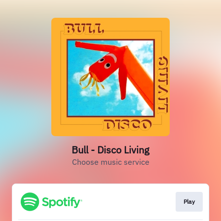
Bull - Disco Living
Choose music service
Play